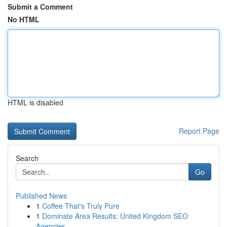
Submit a Comment
No HTML
HTML is disabled
Report Page
Search
Go
Published News
1
Coffee That's Truly Pure
1
Dominate Area Results: United Kingdom SEO
Agencies