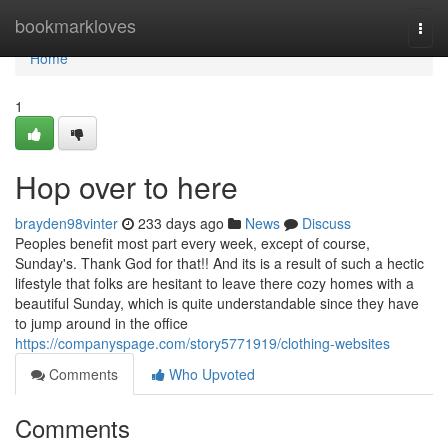
Home
bookmarkloves
Togg
navi
Home
1
Hop over to here
brayden98vinter
233 days ago
News
Discuss
Peoples benefit most part every week, except of course,
Sunday's. Thank God for that!! And its is a result of such a hectic
lifestyle that folks are hesitant to leave there cozy homes with a
beautiful Sunday, which is quite understandable since they have
to jump around in the office
https://companyspage.com/story5771919/clothing-websites
Comments
Who Upvoted
Comments