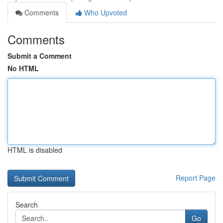
Comments
Who Upvoted
Comments
Submit a Comment
No HTML
HTML is disabled
Report Page
Search
Go