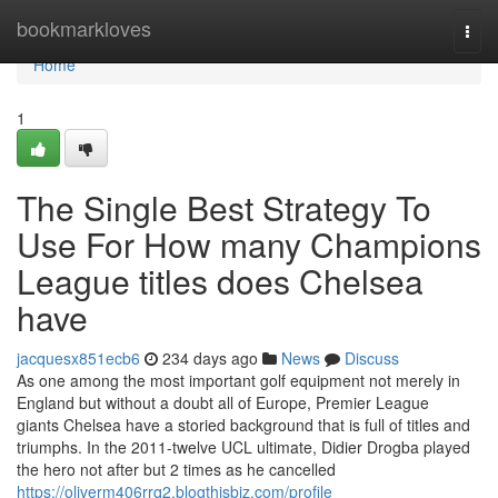
Home
bookmarkloves
Togg
navi
Home
1
The Single Best Strategy To
Use For How many Champions
League titles does Chelsea
have
jacquesx851ecb6
234 days ago
News
Discuss
As one among the most important golf equipment not merely in
England but without a doubt all of Europe, Premier League
giants Chelsea have a storied background that is full of titles and
triumphs. In the 2011-twelve UCL ultimate, Didier Drogba played
the hero not after but 2 times as he cancelled
https://oliverm406rrq2.blogthisbiz.com/profile