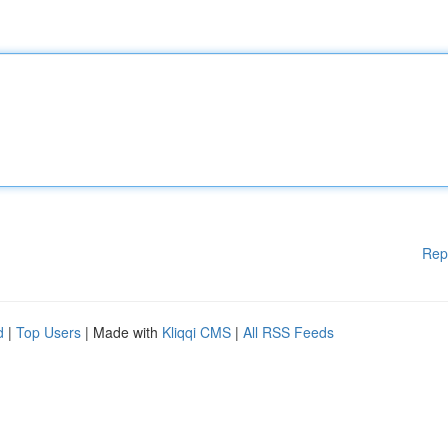
Rep
d
|
Top Users
| Made with
Kliqqi CMS
|
All RSS Feeds