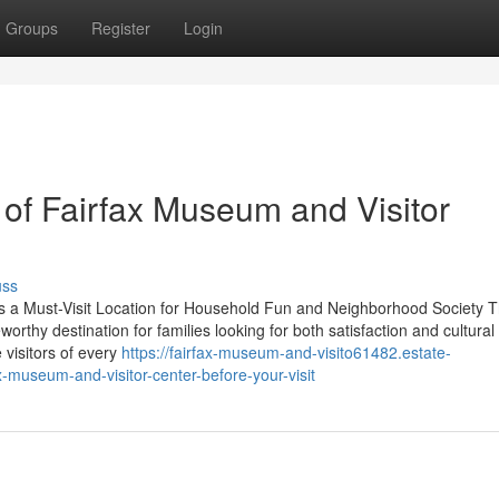
Groups
Register
Login
 of Fairfax Museum and Visitor
uss
s a Must-Visit Location for Household Fun and Neighborhood Society 
rthy destination for families looking for both satisfaction and cultural
 visitors of every
https://fairfax-museum-and-visito61482.estate-
-museum-and-visitor-center-before-your-visit