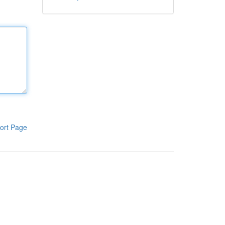
ort Page