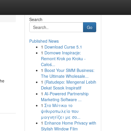
Search
Go
Published News
1
Download Curse 5.1
1
Domowe Inspiracje:
Remont Krok po Kroku -
Całoś...
1
Boost Your SMM Business:
The Ultimate Wholesale...
The
1
{Ratudepo: Mengenal Lebih
Dekat Sosok Inspiratif
1
AI-Powered Partnership
Marketing Software ...
1
Στο Μύτικα το
ψιθυροπωλείο που
μαγνητίζει με σο...
1
Enhance Home Privacy with
Stylish Window Film