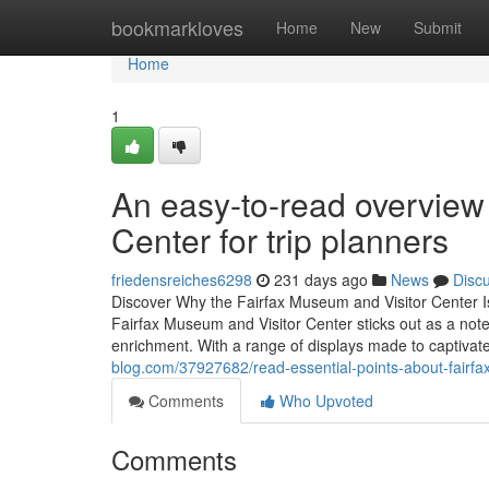
Home
bookmarkloves
Home
New
Submit
Home
1
An easy-to-read overview
Center for trip planners
friedensreiches6298
231 days ago
News
Disc
Discover Why the Fairfax Museum and Visitor Center I
Fairfax Museum and Visitor Center sticks out as a notewo
enrichment. With a range of displays made to captivate
blog.com/37927682/read-essential-points-about-fairfax
Comments
Who Upvoted
Comments