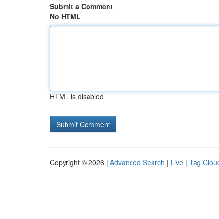
Submit a Comment
No HTML
HTML is disabled
Copyright © 2026 |
Advanced Search
|
Live
|
Tag Clou