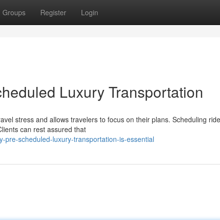
Groups
Register
Login
heduled Luxury Transportation
vel stress and allows travelers to focus on their plans. Scheduling ride
ients can rest assured that
-pre-scheduled-luxury-transportation-is-essential