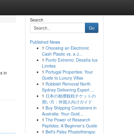
Search
Go
Published News
1
Choosing an Electronic
Cash Plastic vs. a J...
1
Punto Extremo: Desafía tus
Límites
1
Portugal Properties: Your
s in
Guide to Luxury Villas
1
Rubbish Removal North
Sydney Delivering Expert ...
1
日本の相撲観戦チケットの
買い方：外国人向けガイド
1
Buy Shipping Containers in
Australia: Your Guid...
1
The Power of Research
Peptides: A Beginner's Guide
1
Bell's Palsy Physiotherapy: