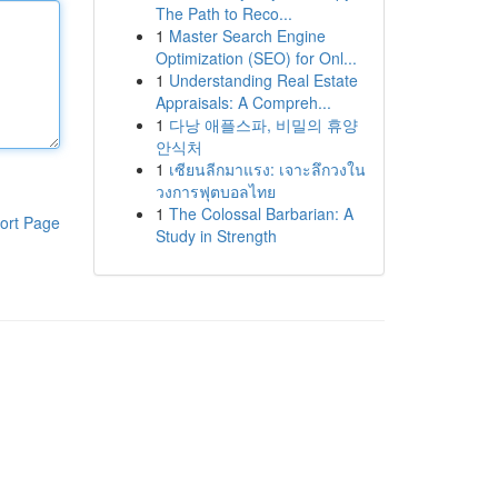
The Path to Reco...
1
Master Search Engine
Optimization (SEO) for Onl...
1
Understanding Real Estate
Appraisals: A Compreh...
1
다낭 애플스파, 비밀의 휴양
안식처
1
เซียนลีกมาแรง: เจาะลึกวงใน
วงการฟุตบอลไทย
1
The Colossal Barbarian: A
ort Page
Study in Strength