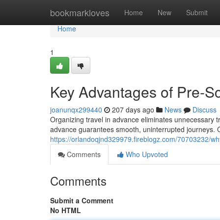
Home
bookmarkloves
Home
New
Submit
Home
1
Key Advantages of Pre-Sc
joanunqx299440
207 days ago
News
Discuss
Organizing travel in advance eliminates unnecessary tra
advance guarantees smooth, uninterrupted journeys. Cl
https://orlandoqjnd329979.fireblogz.com/70703232/why
Comments
Who Upvoted
Comments
Submit a Comment
No HTML