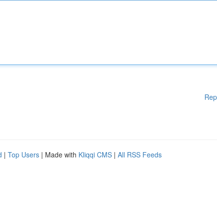
Rep
d
|
Top Users
| Made with
Kliqqi CMS
|
All RSS Feeds