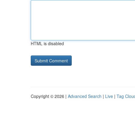
HTML is disabled
Copyright © 2026 |
Advanced Search
|
Live
|
Tag Clou