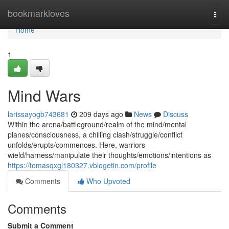
Home
bookmarkloves
Togg
navi
Home
1
Mind Wars
larissayogb743681
209 days ago
News
Discuss
Within the arena/battleground/realm of the mind/mental
planes/consciousness, a chilling clash/struggle/conflict
unfolds/erupts/commences. Here, warriors
wield/harness/manipulate their thoughts/emotions/intentions as
https://tomasqxgl180327.vblogetin.com/profile
Comments
Who Upvoted
Comments
Submit a Comment