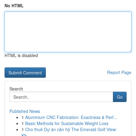
No HTML
HTML is disabled
Report Page
Search
Go
Published News
1
Aluminium CNC Fabrication: Exactness & Perf...
1
Basic Methods for Sustainable Weight Loss
1
Cho thuê Dự án căn hộ The Emerald Golf View:
Kh...