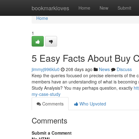
Home
bookmarkloves
Home
New
Submit
Home
1
5 Easy Facts About Buy 
jimmyj996klu0
208 days ago
News
Discuss
Keep the queries focused on precise elements of the 
members have an understanding of what is becoming r
Study Analysis? You may perhaps question, exactly
ht
my-case-study
Comments
Who Upvoted
Comments
Submit a Comment