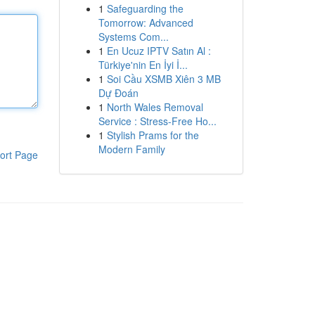
1
Safeguarding the
Tomorrow: Advanced
Systems Com...
1
En Ucuz IPTV Satın Al :
Türkiye'nin En İyi İ...
1
Soi Cầu XSMB Xiên 3 MB
Dự Đoán
1
North Wales Removal
Service : Stress-Free Ho...
1
Stylish Prams for the
Modern Family
ort Page