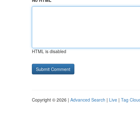
No HTML
HTML is disabled
Copyright © 2026 |
Advanced Search
|
Live
|
Tag Clou