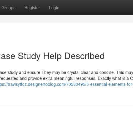
Groups
Register
Login
Case Study Help Described
case study and ensure They may be crystal clear and concise. This may
equested and provide extra meaningful responses. Exactly what is a 
tps://travisytfqz.designertoblog.com/70580495/5-essential-elements-for-