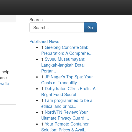
Search
Go
Published News
1
Geelong Concrete Slab
Preparation: A Comprehe...
1
Sv388 Museumayam:
Langkah-langkah Detail
Pertar...
 help
1
JP Nagar's Top Spa: Your
Case
Oasis of Tranquility
write-
1
Dehydrated Citrus Fruits: A
Bright Food Secret
1
I am programmed to be a
ethical and princi...
1
NordVPN Review: Your
Ultimate Privacy Guard ...
1
Your Remote Container
Solution: Prices & Avail...