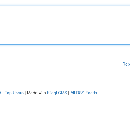
Rep
d
|
Top Users
| Made with
Kliqqi CMS
|
All RSS Feeds