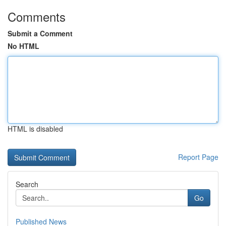
Comments
Submit a Comment
No HTML
HTML is disabled
Report Page
Search
Go
Published News