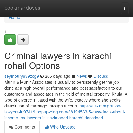
Home
bookmarkloves
Togg
navi
Home
1
Criminal lawyers in karachi
rohail Options
seymoury639zcg9
205 days ago
News
Discuss
Munir & Munir Associates is usually to persistently get the job
done at a high overall performance and best satisfaction to our
customers and associates in the field of mental property. Khula: A
type of divorce initiated with the wife, exactly where she seeks
dissolution of marriage through a court,
https://us-immigration-
lawyers-in97419.popup-blog.com/38194563/5-easy-facts-about-
income-tax-lawyers-in-nazimabad-karachi-described
Comments
Who Upvoted