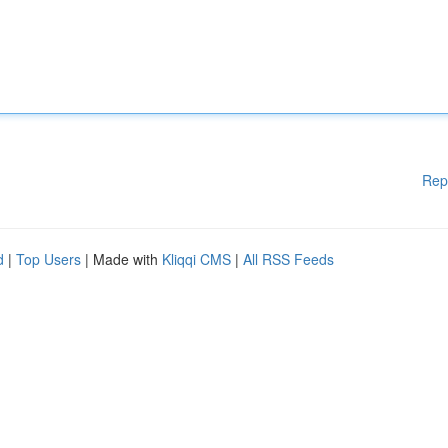
Rep
d
|
Top Users
| Made with
Kliqqi CMS
|
All RSS Feeds