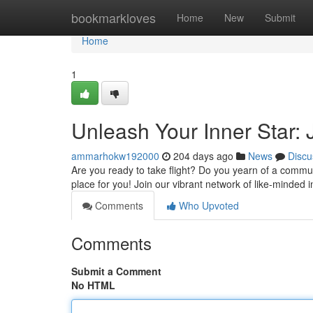
Home
bookmarkloves
Home
New
Submit
Home
1
Unleash Your Inner Star:
ammarhokw192000
204 days ago
News
Discu
Are you ready to take flight? Do you yearn of a commu
place for you! Join our vibrant network of like-minded 
Comments
Who Upvoted
Comments
Submit a Comment
No HTML