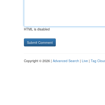
HTML is disabled
Copyright © 2026 |
Advanced Search
|
Live
|
Tag Clou