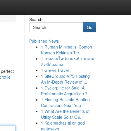
Search
Go
Published News
1
Rumah Minimalis: Contoh
Konsep Kekinian Ter...
1
เกมออนไลน์มาแรง! รวมเกม
ฮิตที่ต้องลอง
1
Green Travel
 perfect
1
SiteGround VPS Hosting -
rofile
An In-Depth Review of ...
1
Cyclorpine for Sale: A
Problematic Acquisition ?
1
Finding Reliable Roofing
Contractors Near You
1
What Are the Benefits of
Utility Scale Solar O&...
1
Kølemadras til en god
nattesøvn