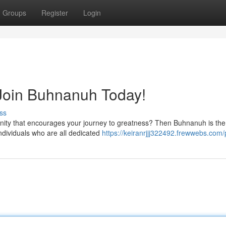
Groups
Register
Login
 Join Buhnanuh Today!
ss
nity that encourages your journey to greatness? Then Buhnanuh is the
individuals who are all dedicated
https://keiranrjjj322492.frewwebs.com/p