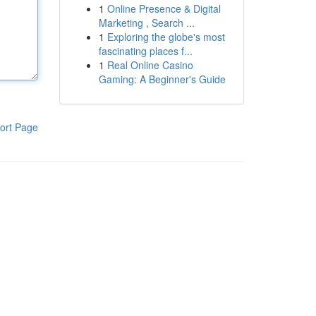
1
Online Presence & Digital
Marketing , Search ...
1
Exploring the globe's most
fascinating places f...
1
Real Online Casino
Gaming: A Beginner's Guide
ort Page