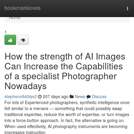
Home
bookmarkloves
Tog
nav
Home
1
How the strength of AI Images
Can Increase the Capabilities
of a specialist Photographer
Nowadays
stephenv940iqv2
207 days ago
News
Discuss
For lots of Experienced photographers, synthetic intelligence once
felt similar to a menace — something that could possibly swap
traditional expertise, reduce the worth of expertise, or turn images
into a force-button approach. In fact, the alternative is going on.
When used effectively, AI photography instruments are becoming
impressive instruction