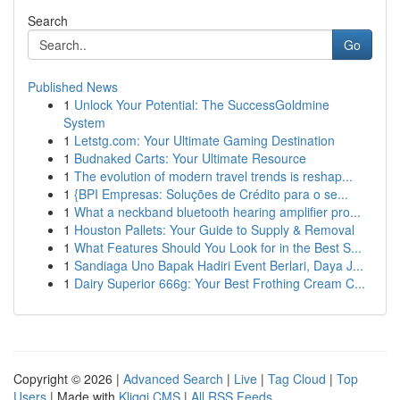
Search
Go
Published News
1
Unlock Your Potential: The SuccessGoldmine
System
1
Letstg.com: Your Ultimate Gaming Destination
1
Budnaked Carts: Your Ultimate Resource
1
The evolution of modern travel trends is reshap...
1
{BPI Empresas: Soluções de Crédito para o se...
1
What a neckband bluetooth hearing amplifier pro...
1
Houston Pallets: Your Guide to Supply & Removal
1
What Features Should You Look for in the Best S...
1
Sandiaga Uno Bapak Hadiri Event Berlari, Daya J...
1
Dairy Superior 666g: Your Best Frothing Cream C...
Copyright © 2026 |
Advanced Search
|
Live
|
Tag Cloud
|
Top
Users
| Made with
Kliqqi CMS
|
All RSS Feeds