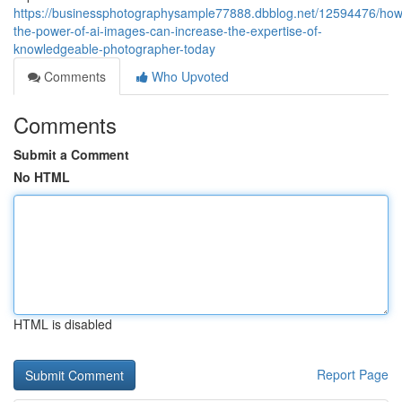
https://businessphotographysample77888.dbblog.net/12594476/how
the-power-of-ai-images-can-increase-the-expertise-of-
knowledgeable-photographer-today
Comments
Who Upvoted
Comments
Submit a Comment
No HTML
HTML is disabled
Report Page