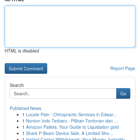
HTML is disabled
Report Page
Search
Go
Published News
1
Locate Pain : Chiropractic Services in Edwar...
1
Nonton Indo Terbaru : Pilihan Tontonan dan ...
1
Amazon Pallets: Your Guide to Liquidation gold
1
Shark P Beam Device Sale: A Limited Sho...
1
Instant Casino Withdrawals: Your Money, Instantly