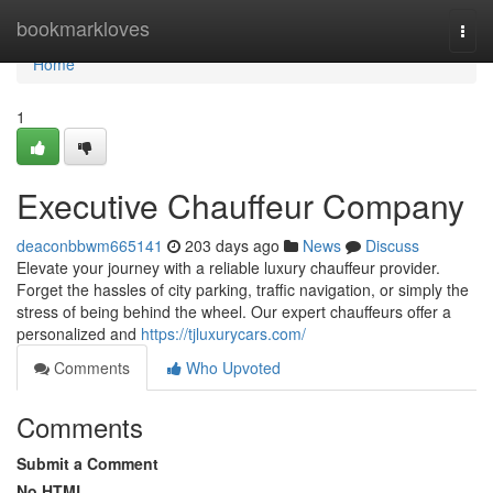
Home
bookmarkloves
Togg
navi
Home
1
Executive Chauffeur Company
deaconbbwm665141
203 days ago
News
Discuss
Elevate your journey with a reliable luxury chauffeur provider.
Forget the hassles of city parking, traffic navigation, or simply the
stress of being behind the wheel. Our expert chauffeurs offer a
personalized and
https://tjluxurycars.com/
Comments
Who Upvoted
Comments
Submit a Comment
No HTML