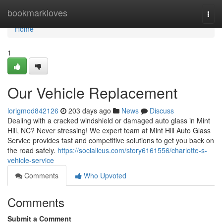
Home
bookmarkloves
Togg
navi
Home
1
Our Vehicle Replacement
lorigmod842126
203 days ago
News
Discuss
Dealing with a cracked windshield or damaged auto glass in Mint
Hill, NC? Never stressing! We expert team at Mint Hill Auto Glass
Service provides fast and competitive solutions to get you back on
the road safely.
https://socialicus.com/story6161556/charlotte-s-
vehicle-service
Comments
Who Upvoted
Comments
Submit a Comment