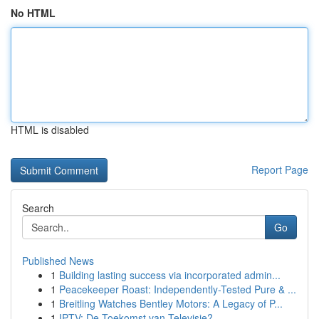
No HTML
HTML is disabled
Report Page
Search
Go
Published News
1
Building lasting success via incorporated admin...
1
Peacekeeper Roast: Independently-Tested Pure & ...
1
Breitling Watches Bentley Motors: A Legacy of P...
1
IPTV: De Toekomst van Televisie?