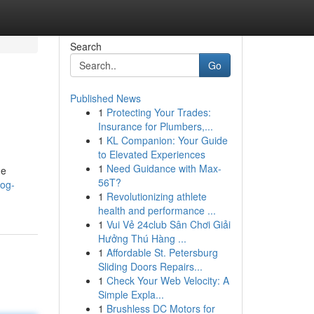
Search
Go
Published News
1
Protecting Your Trades:
Insurance for Plumbers,...
1
KL Companion: Your Guide
to Elevated Experiences
1
Need Guidance with Max-
ne
56T?
log-
1
Revolutionizing athlete
health and performance ...
1
Vui Vẻ 24club Sân Chơi Giải
Hưởng Thú Hàng ...
1
Affordable St. Petersburg
Sliding Doors Repairs...
1
Check Your Web Velocity: A
Simple Expla...
1
Brushless DC Motors for