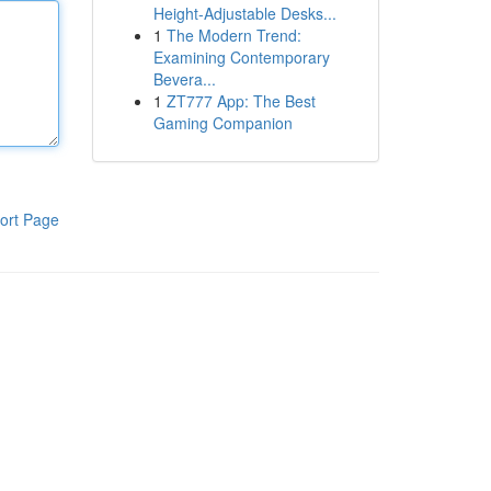
Height-Adjustable Desks...
1
The Modern Trend:
Examining Contemporary
Bevera...
1
ZT777 App: The Best
Gaming Companion
ort Page