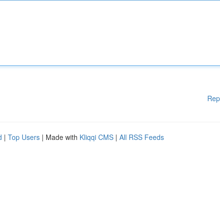
Rep
d
|
Top Users
| Made with
Kliqqi CMS
|
All RSS Feeds