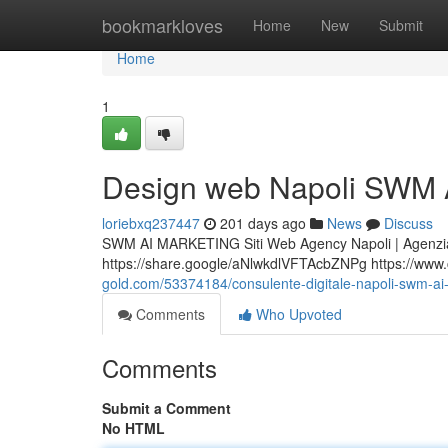
Home
bookmarkloves
Home
New
Submit
Home
1
Design web Napoli SWM A
loriebxq237447
201 days ago
News
Discuss
SWM AI MARKETING Siti Web Agency Napoli | Agenzia
https://share.google/aNlwkdlVFTAcbZNPg https://www.ce
gold.com/53374184/consulente-digitale-napoli-swm-ai-m
Comments
Who Upvoted
Comments
Submit a Comment
No HTML