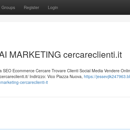
Groups
Register
Login
I MARKETING cercareclienti.it
 SEO Ecommerce Cercare Trovare Clienti Social Media Vendere Onli
rcareclienti.it/ Indirizzo: Vico Piazza Nuova,
https://jessevjik247963.b
arketing-cercareclienti-it