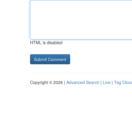
HTML is disabled
Copyright © 2026 |
Advanced Search
|
Live
|
Tag Clou