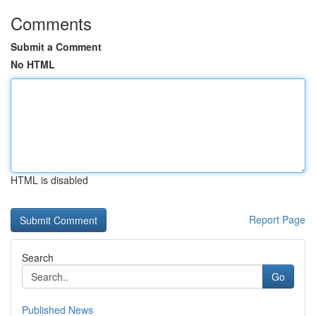
Comments
Submit a Comment
No HTML
HTML is disabled
Report Page
Search
Go
Published News