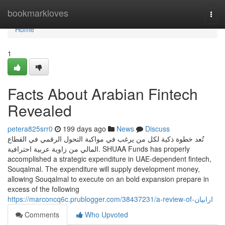
Home
bookmarkloves
Togg
navi
Home
1
Facts About Arabian Fintech
Revealed
petera825srr0
199 days ago
News
Discuss
تُعد خطوة ذكية لكل من يرغب في مواكبة التحول الرقمي في القطاع
المالي من زاوية عربية احترافية. SHUAA Funds has properly
accomplished a strategic expenditure in UAE-dependent fintech,
Souqalmal. The expenditure will supply development money,
allowing Souqalmal to execute on an bold expansion prepare in
excess of the following
https://marconcq6c.prublogger.com/38437231/a-review-of-ارابيان
Comments
Who Upvoted