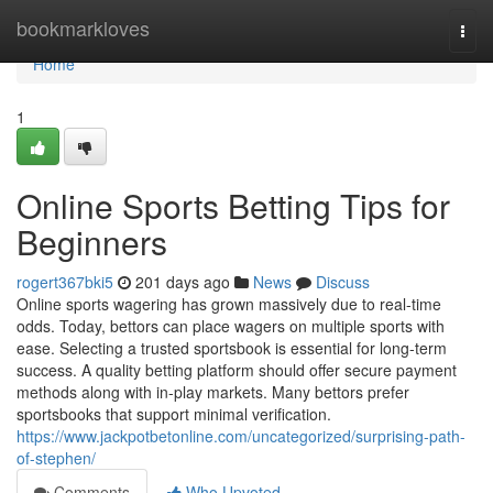
Home
bookmarkloves
Togg
navi
Home
1
Online Sports Betting Tips for
Beginners
rogert367bki5
201 days ago
News
Discuss
Online sports wagering has grown massively due to real-time
odds. Today, bettors can place wagers on multiple sports with
ease. Selecting a trusted sportsbook is essential for long-term
success. A quality betting platform should offer secure payment
methods along with in-play markets. Many bettors prefer
sportsbooks that support minimal verification.
https://www.jackpotbetonline.com/uncategorized/surprising-path-
of-stephen/
Comments
Who Upvoted