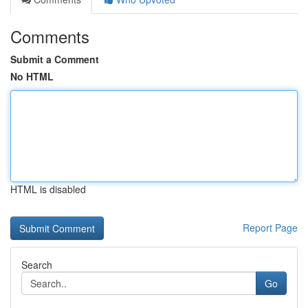
Comments
Submit a Comment
No HTML
HTML is disabled
Report Page
Search
Go