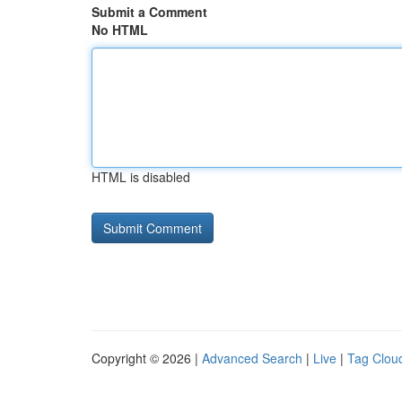
Submit a Comment
No HTML
HTML is disabled
Copyright © 2026 |
Advanced Search
|
Live
|
Tag Clou