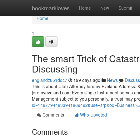
Home
bookmarkloves
Home
New
Submit
Home
1
The smart Trick of Catastr
Discussing
englandz851ddc7
199 days ago
News
Discuss
This is about Utah AttorneyJeremy Eveland Address
jeremyeveland.com Every single Instrument serves anot
Management subject to you personally, a trust may p
id=14677944633941869492&use=srp&oq=Business%
Comments
Who Upvoted
Comments