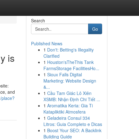
Search
Go
Published News
1
Don't: Betting's Illegality
y is
Clarified
1
Houston'sTheThis Tank
FarmsStorage FacilitiesHo...
1
Sioux Falls Digital
Marketing: Website Design
site:
&...
ace, and
1
Cầu Tam Giác Lô Xiên
m/place?
XSMB: Nhận Định Chi Tiết ...
1
Aromatika Keria: Gia Ti
Katapliktiki Atmosfera
1
Geladeira Consul 334
Litros: Guia Completo e Dicas
1
Boost Your SEO: A Backlink
Building Guide