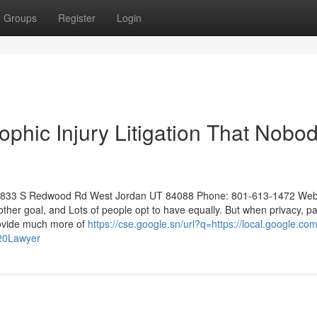
Groups
Register
Login
ophic Injury Litigation That Nobod
: 8833 S Redwood Rd West Jordan UT 84088 Phone: 801-613-1472 Web
her goal, and Lots of people opt to have equally. But when privacy, p
rovide much more of
https://cse.google.sn/url?q=https://local.google.co
20Lawyer