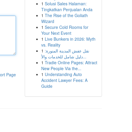
1
Solusi Sales Halaman:
Tingkatkan Penjualan Anda
1
The Rise of the Goliath
Wizard
1
Secure Cold Rooms for
Your Next Event
1
Live Bunkers in 2026: Myth
vs. Reality
1
نقل عفش المدينة المنورة:
دليل شامل للخدمات والأ...
1
Tradie Online Pages: Attract
New People Via the...
1
Understanding Auto
ort Page
Accident Lawyer Fees: A
Guide