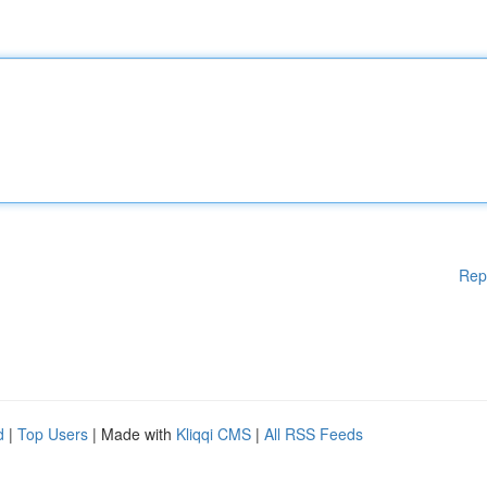
Rep
d
|
Top Users
| Made with
Kliqqi CMS
|
All RSS Feeds