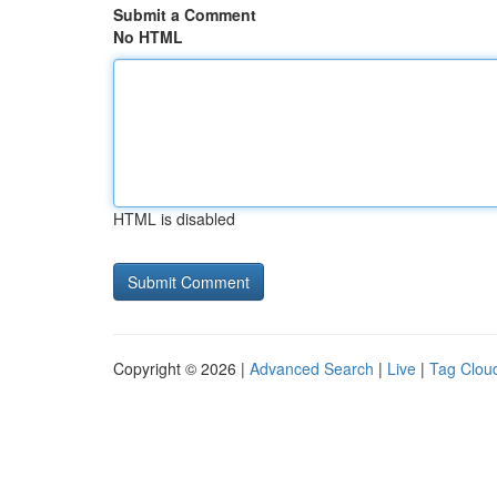
Submit a Comment
No HTML
HTML is disabled
Copyright © 2026 |
Advanced Search
|
Live
|
Tag Clou