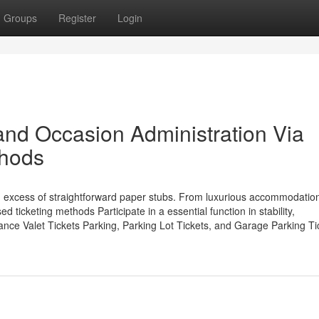
Groups
Register
Login
and Occasion Administration Via
thods
n excess of straightforward paper stubs. From luxurious accommodation
 ticketing methods Participate in a essential function in stability,
tance Valet Tickets Parking, Parking Lot Tickets, and Garage Parking Ti