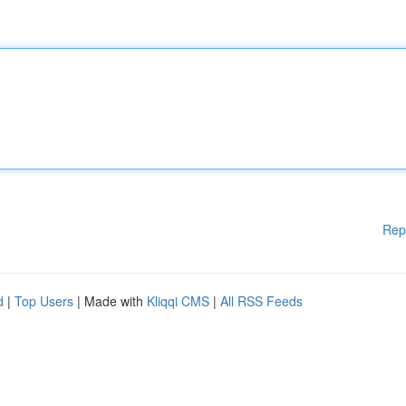
Rep
d
|
Top Users
| Made with
Kliqqi CMS
|
All RSS Feeds