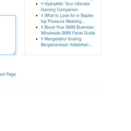
1
Hydra888: Your Ultimate
Gaming Companion
1
What to Look for in Naples
top Pressure Washing...
1
Boost Your SMM Business:
Wholesale SMM Panel Guide
1
Mengetahui Grating
Bergalvanisasi: Kelebihan ...
ort Page