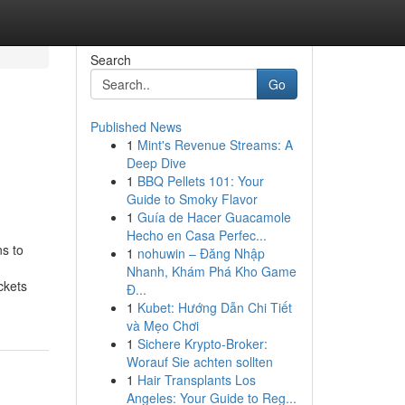
Search
Go
Published News
1
Mint's Revenue Streams: A
Deep Dive
1
BBQ Pellets 101: Your
Guide to Smoky Flavor
1
Guía de Hacer Guacamole
Hecho en Casa Perfec...
s to
1
nohuwin – Đăng Nhập
Nhanh, Khám Phá Kho Game
ckets
Đ...
1
Kubet: Hướng Dẫn Chi Tiết
và Mẹo Chơi
1
Sichere Krypto-Broker:
Worauf Sie achten sollten
1
Hair Transplants Los
Angeles: Your Guide to Reg...