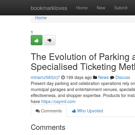
Home
bookmarkloves
Home
New
Submit
Home
1
The Evolution of Parking 
Specialised Ticketing Me
miriamz583zrj7
199 days ago
News
Discuss
Present day parking and celebration operations rely o
municipal garages and entertainment venues, specialised
effectiveness, and shopper expertise. Products for ins
have
https://caymil.com
Comments
Who Upvoted
Comments