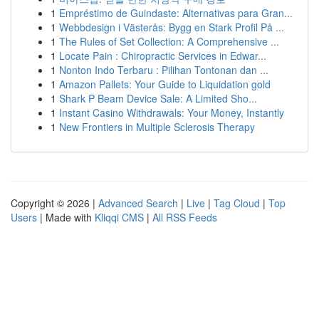
1
Empréstimo de Guindaste: Alternativas para Gran...
1
Webbdesign i Västerås: Bygg en Stark Profil På ...
1
The Rules of Set Collection: A Comprehensive ...
1
Locate Pain : Chiropractic Services in Edwar...
1
Nonton Indo Terbaru : Pilihan Tontonan dan ...
1
Amazon Pallets: Your Guide to Liquidation gold
1
Shark P Beam Device Sale: A Limited Sho...
1
Instant Casino Withdrawals: Your Money, Instantly
1
New Frontiers in Multiple Sclerosis Therapy
Copyright © 2026 |
Advanced Search
|
Live
|
Tag Cloud
|
Top
Users
| Made with
Kliqqi CMS
|
All RSS Feeds