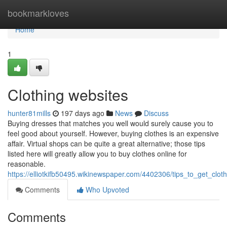
Home
bookmarkloves
Home
1
Clothing websites
hunter81mills
197 days ago
News
Discuss
Buying dresses that matches you well would surely cause you to
feel good about yourself. However, buying clothes is an expensive
affair. Virtual shops can be quite a great alternative; those tips
listed here will greatly allow you to buy clothes online for
reasonable.
https://elliotkifb50495.wikinewspaper.com/4402306/tips_to_get_clot
Comments
Who Upvoted
Comments