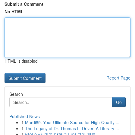
Submit a Comment
No HTML
HTML is disabled
Report Page
Search
Go
Published News
1
Mardi89: Your Ultimate Source for High-Quality ...
1
The Legacy of Dr. Thomas L. Driver: A Literary ...
1
비아스샵: 믿을 만한 처방약 구매 경로