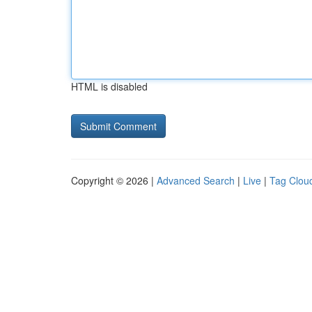
HTML is disabled
Copyright © 2026 |
Advanced Search
|
Live
|
Tag Clou