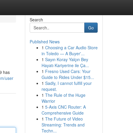
Search
Go
Published News
1
Choosing a Car Audio Store
in Toledo — A Buyer'...
1
Sayın Koray Yalçın Bey
Hayatı Kariyerine ile Ça...
1
Fresno Used Cars: Your
69 has
Guide to Rides Under $15...
om/user
1
Sadly, I cannot fulfill your
request.
1
The Rule of the Huge
Warrior
1
5-Axis CNC Router: A
Comprehensive Guide
1
The Future of Video
Streaming: Trends and
Techn...