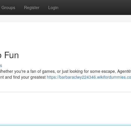
Groups
Register
Login
o Fun
s
. Whether you're a fan of games, or just looking for some escape, Agent
ent and find your greatest
https://barbaraclwy224346.wikifordummies.c