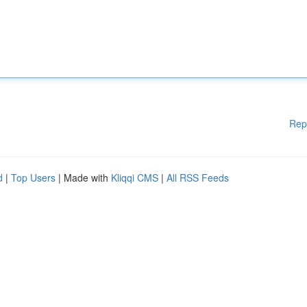
Rep
d
|
Top Users
| Made with
Kliqqi CMS
|
All RSS Feeds