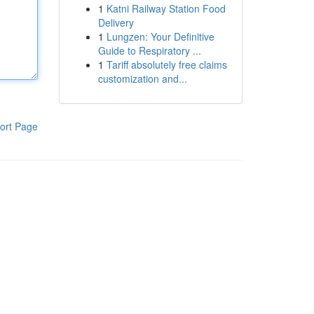
1
Katni Railway Station Food
Delivery
1
Lungzen: Your Definitive
Guide to Respiratory ...
1
Tariff absolutely free claims
customization and...
ort Page