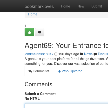
Home
bookmarkloves
Home
New
Submit
Home
1
Agent69: Your Entrance t
jemimakfns818017
196 days ago
News
Discus
A-gen69 is your best platform for all things diversion
something for you. Discover our vast selection of cont
Comments
Who Upvoted
Comments
Submit a Comment
No HTML