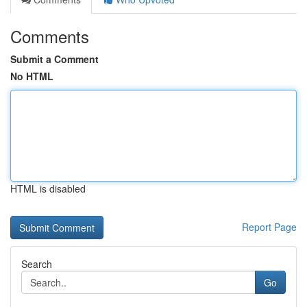
Comments
Submit a Comment
No HTML
HTML is disabled
Report Page
Search
Go