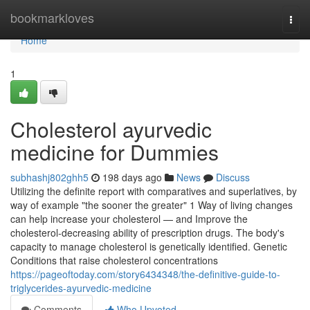
Home
bookmarkloves
Togg
navi
Home
1
Cholesterol ayurvedic
medicine for Dummies
subhashj802ghh5
198 days ago
News
Discuss
Utilizing the definite report with comparatives and superlatives, by
way of example "the sooner the greater" 1 Way of living changes
can help increase your cholesterol — and Improve the
cholesterol-decreasing ability of prescription drugs. The body's
capacity to manage cholesterol is genetically identified. Genetic
Conditions that raise cholesterol concentrations
https://pageoftoday.com/story6434348/the-definitive-guide-to-
triglycerides-ayurvedic-medicine
Comments
Who Upvoted