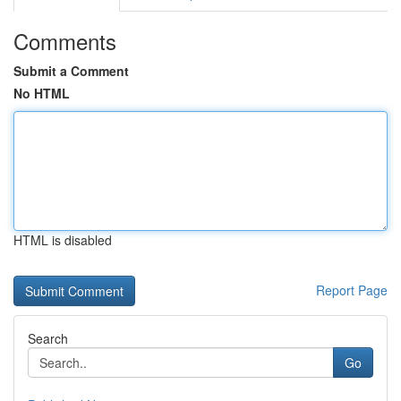
Comments
Submit a Comment
No HTML
HTML is disabled
Report Page
Search
Go