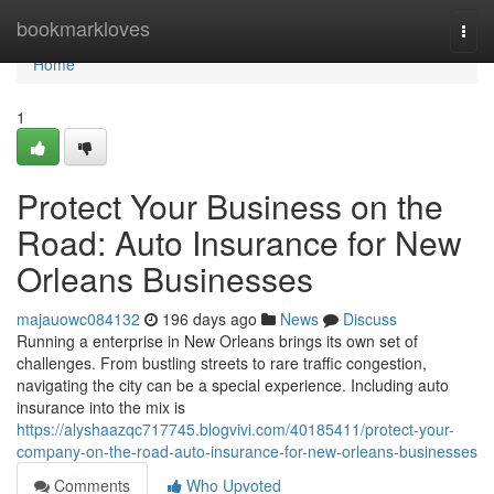
Home
bookmarkloves
Togg
navi
Home
1
Protect Your Business on the
Road: Auto Insurance for New
Orleans Businesses
majauowc084132
196 days ago
News
Discuss
Running a enterprise in New Orleans brings its own set of
challenges. From bustling streets to rare traffic congestion,
navigating the city can be a special experience. Including auto
insurance into the mix is
https://alyshaazqc717745.blogvivi.com/40185411/protect-your-
company-on-the-road-auto-insurance-for-new-orleans-businesses
Comments
Who Upvoted