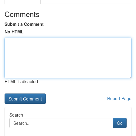
Comments
Submit a Comment
No HTML
HTML is disabled
Report Page
Search
Go