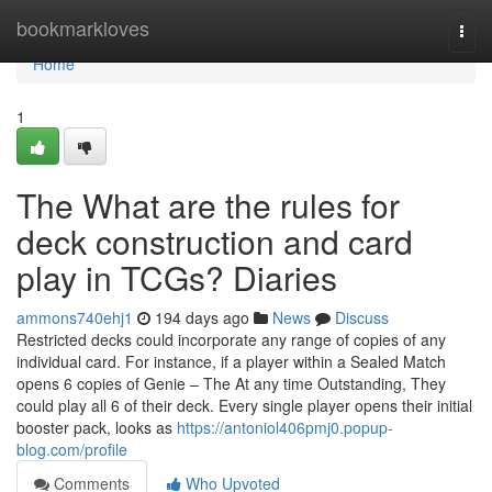
Home
bookmarkloves
Togg
navi
Home
1
The What are the rules for
deck construction and card
play in TCGs? Diaries
ammons740ehj1
194 days ago
News
Discuss
Restricted decks could incorporate any range of copies of any
individual card. For instance, if a player within a Sealed Match
opens 6 copies of Genie – The At any time Outstanding, They
could play all 6 of their deck. Every single player opens their initial
booster pack, looks as
https://antoniol406pmj0.popup-
blog.com/profile
Comments
Who Upvoted