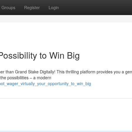
Groups
Register
Login
ossibility to Win Big
r than Grand Stake Digitally! This thrilling platform provides you a ge
the possibilities – a modern
pot_wager_virtually_your_opportunity_to_win_big