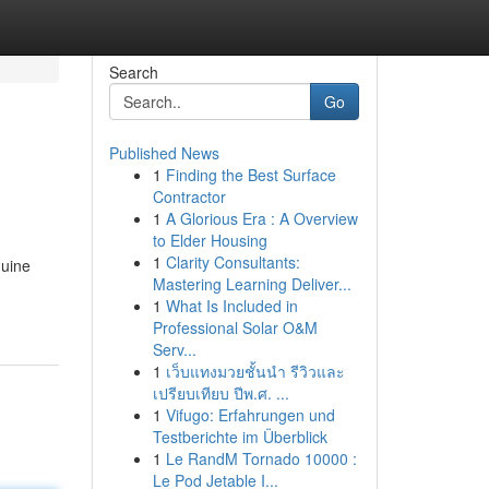
Search
Go
Published News
1
Finding the Best Surface
Contractor
1
A Glorious Era : A Overview
to Elder Housing
1
Clarity Consultants:
nuine
Mastering Learning Deliver...
1
What Is Included in
Professional Solar O&M
Serv...
1
เว็บแทงมวยชั้นนำ รีวิวและ
เปรียบเทียบ ปีพ.ศ. ...
1
Vifugo: Erfahrungen und
Testberichte im Überblick
1
Le RandM Tornado 10000 :
Le Pod Jetable I...