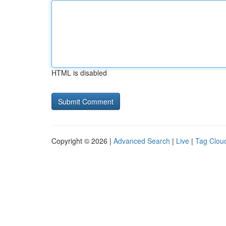
HTML is disabled
Copyright © 2026 |
Advanced Search
|
Live
|
Tag Clou