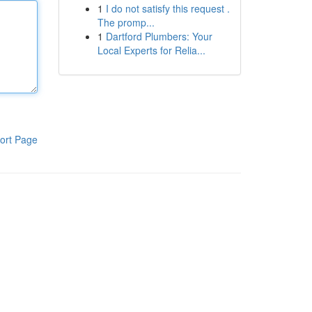
1
I do not satisfy this request .
The promp...
1
Dartford Plumbers: Your
Local Experts for Relia...
ort Page