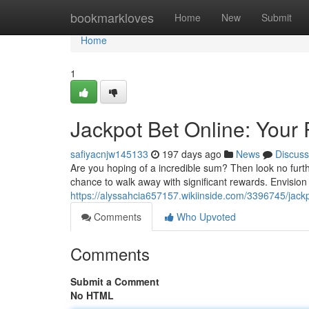
Home
bookmarkloves
Home
New
Submit
Home
1
Jackpot Bet Online: Your P
safiyacnjw145133
197 days ago
News
Discuss
Are you hoping of a incredible sum? Then look no furthe
chance to walk away with significant rewards. Envision 
https://alyssahcia657157.wikiinside.com/3396745/jack
Comments
Who Upvoted
Comments
Submit a Comment
No HTML