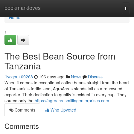
Home
bookmarkloves
Togg
navi
Home
1
The Best Bean Source from
Tanzania
lilycqou109268
196 days ago
News
Discuss
When it comes to exceptional coffee beans straight from the heart
of Tanzania's fertile land, AgroAcres stands tall as a renowned
exporter. Their dedication to quality is evident in every cup. They
source only the
https://agroacresmillingenterprises.com
Comments
Who Upvoted
Comments