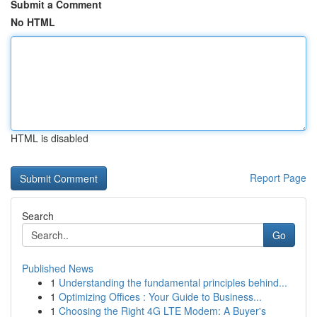
Submit a Comment
No HTML
HTML is disabled
Report Page
Search
Go
Published News
1
Understanding the fundamental principles behind...
1
Optimizing Offices : Your Guide to Business...
1
Choosing the Right 4G LTE Modem: A Buyer's