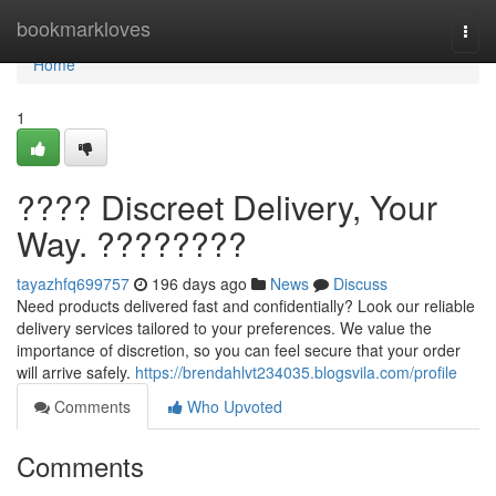
Home
bookmarkloves
Togg
navi
Home
1
???? Discreet Delivery, Your
Way. ????????
tayazhfq699757
196 days ago
News
Discuss
Need products delivered fast and confidentially? Look our reliable
delivery services tailored to your preferences. We value the
importance of discretion, so you can feel secure that your order
will arrive safely.
https://brendahlvt234035.blogsvila.com/profile
Comments
Who Upvoted
Comments