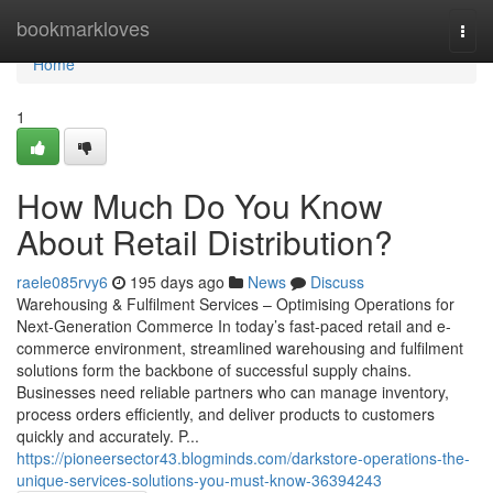
Home
bookmarkloves
Togg
navi
Home
1
How Much Do You Know
About Retail Distribution?
raele085rvy6
195 days ago
News
Discuss
Warehousing & Fulfilment Services – Optimising Operations for
Next-Generation Commerce In today’s fast-paced retail and e-
commerce environment, streamlined warehousing and fulfilment
solutions form the backbone of successful supply chains.
Businesses need reliable partners who can manage inventory,
process orders efficiently, and deliver products to customers
quickly and accurately. P...
https://pioneersector43.blogminds.com/darkstore-operations-the-
unique-services-solutions-you-must-know-36394243