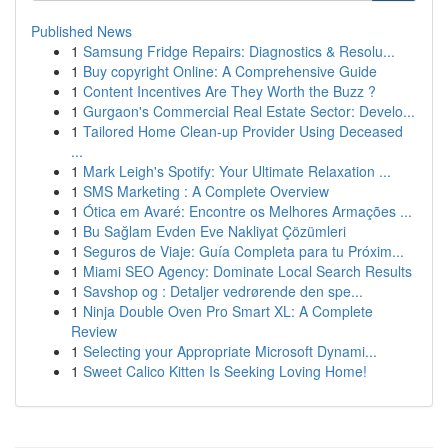
Published News
1
Samsung Fridge Repairs: Diagnostics & Resolu...
1
Buy copyright Online: A Comprehensive Guide
1
Content Incentives Are They Worth the Buzz ?
1
Gurgaon's Commercial Real Estate Sector: Develo...
1
Tailored Home Clean-up Provider Using Deceased
...
1
Mark Leigh's Spotify: Your Ultimate Relaxation ...
1
SMS Marketing : A Complete Overview
1
Ótica em Avaré: Encontre os Melhores Armações ...
1
Bu Sağlam Evden Eve Nakliyat Çözümleri
1
Seguros de Viaje: Guía Completa para tu Próxim...
1
Miami SEO Agency: Dominate Local Search Results
1
Savshop og : Detaljer vedrørende den spe...
1
Ninja Double Oven Pro Smart XL: A Complete
Review
1
Selecting your Appropriate Microsoft Dynami...
1
Sweet Calico Kitten Is Seeking Loving Home!