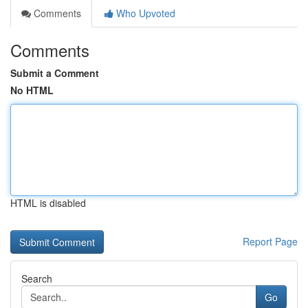
Comments
Who Upvoted
Comments
Submit a Comment
No HTML
HTML is disabled
Report Page
Search
Go