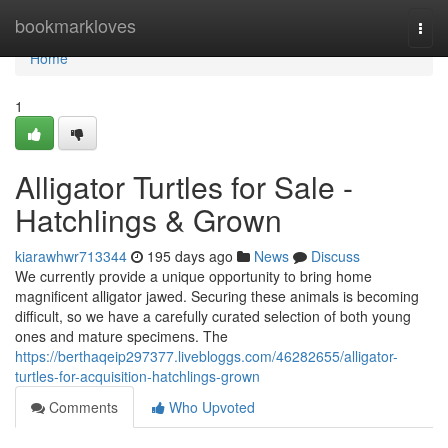
Home
bookmarkloves
Togg
navi
Home
1
Alligator Turtles for Sale -
Hatchlings & Grown
kiarawhwr713344
195 days ago
News
Discuss
We currently provide a unique opportunity to bring home
magnificent alligator jawed. Securing these animals is becoming
difficult, so we have a carefully curated selection of both young
ones and mature specimens. The
https://berthaqeip297377.livebloggs.com/46282655/alligator-
turtles-for-acquisition-hatchlings-grown
Comments
Who Upvoted