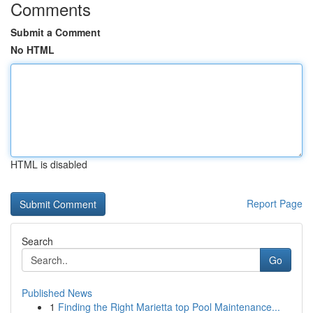
Comments
Submit a Comment
No HTML
HTML is disabled
Report Page
Search
Go
Published News
1
Finding the Right Marietta top Pool Maintenance...