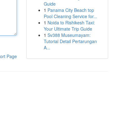
Guide
1
Panama City Beach top
Pool Cleaning Service for...
1
Noida to Rishikesh Taxi:
Your Ultimate Trip Guide
1
Sv388 Museumayam:
Tutorial Detail Pertarungan
A...
ort Page