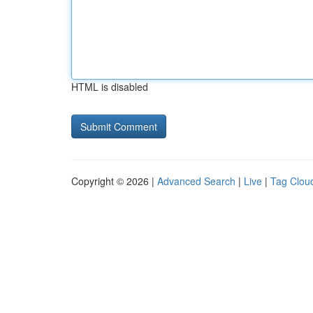
HTML is disabled
Copyright © 2026 |
Advanced Search
|
Live
|
Tag Clou