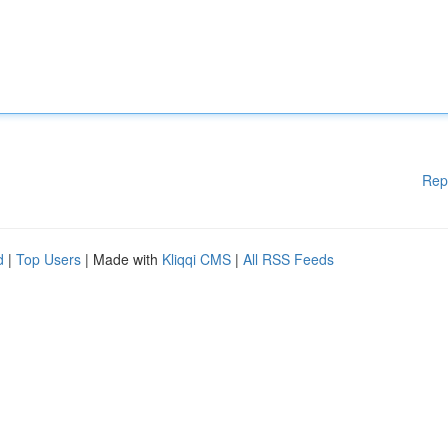
Rep
d
|
Top Users
| Made with
Kliqqi CMS
|
All RSS Feeds