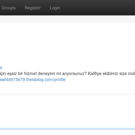
Groups
Register
Login
s
 için eşsiz bir hizmet deneyimi mi arıyorsunuz? Kalifiye ekibimiz size 
awhbt973679.theisblog.com/profile