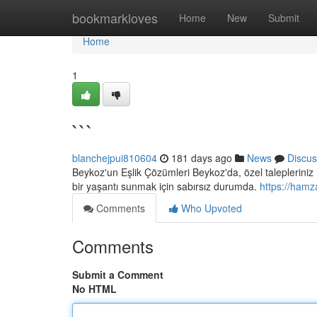
Home
bookmarkloves
Home
New
Submit
Home
1
```
blanchejpui810604
181 days ago
News
Discus
Beykoz'un Eşlik Çözümleri Beykoz'da, özel talepleriniz
bir yaşantı sunmak için sabırsız durumda.
https://hamz
Comments
Who Upvoted
Comments
Submit a Comment
No HTML