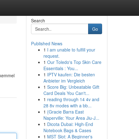
Search
Go
Published News
1
I am unable to fulfill your
request.
1
Our Toledo's Top Skin Care
Essentials : You...
1
IPTV kaufen: Die besten
mükemmel
Anbieter im Vergleich
1
Score Big: Unbeatable Gift
Card Deals You Can't...
1
reading through 14 4v and
28 8v modes with a bb...
1
{Gracie Barra East
Naperville: Your Area Jiu-J...
1
Dicota Dubai: High-End
Notebook Bags & Cases
1
MST Slot: A Beginner's