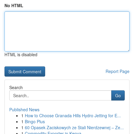
No HTML
HTML is disabled
Report Page
Search
Go
Published News
1
How to Choose Granada Hills Hydro Jetting for E...
1
Bingo Plus
1
60 Opasek Zaciskowych ze Stali Nierdzewnej – Ze...
1
Commodity Exporter in Kenya