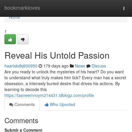
Home
bookmarkloves
Togg
navi
Home
1
Reveal His Untold Passion
haariskdkj600950
179 days ago
News
Discuss
Are you ready to unlock the mysteries of his heart? Do you want
to understand what truly makes him tick? Every man has a secret
obsession, a intensely buried desire that drives his actions. By
learning to decode this
https://tasneemnoym214431.idblogz.com/profile
Comments
Who Upvoted
Comments
Submit a Comment