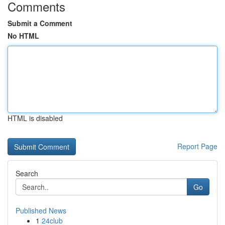
Comments
Submit a Comment
No HTML
HTML is disabled
Report Page
Search
Go
Published News
1
24club