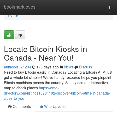
Home
bookmarkloves
Togg
navi
Home
1
Locate Bitcoin Kiosks in
Canada - Near You!
anitasols374234
175 days ago
News
Discuss
Need to buy Bitcoin easily in Canada? Locating a Bitcoin ATM just
got a whole lot simpler! We've handy resource helps you pinpoint
Bitcoin machines across the country. Simply use our interactive
map to check places
https://omg-
directory.com/listings13984192/discover-bitcoin-atms-in-canada-
close-to-you
Comments
Who Upvoted