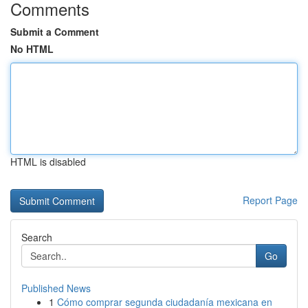
Comments
Submit a Comment
No HTML
HTML is disabled
Report Page
Search
Go
Published News
1
Cómo comprar segunda ciudadanía mexicana en