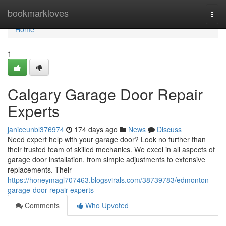
Home
bookmarkloves
Togg
navi
Home
1
Calgary Garage Door Repair
Experts
janiceunbl376974
174 days ago
News
Discuss
Need expert help with your garage door? Look no further than
their trusted team of skilled mechanics. We excel in all aspects of
garage door installation, from simple adjustments to extensive
replacements. Their
https://honeymagl707463.blogsvirals.com/38739783/edmonton-
garage-door-repair-experts
Comments
Who Upvoted