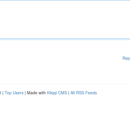
Rep
d
|
Top Users
| Made with
Kliqqi CMS
|
All RSS Feeds