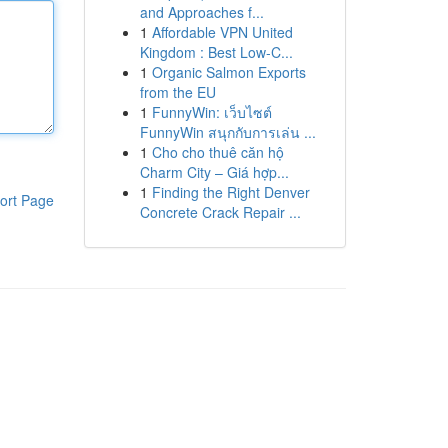
and Approaches f...
1
Affordable VPN United
Kingdom : Best Low-C...
1
Organic Salmon Exports
from the EU
1
FunnyWin: เว็บไซต์
FunnyWin สนุกกับการเล่น ...
1
Cho cho thuê căn hộ
Charm City – Giá hợp...
1
Finding the Right Denver
ort Page
Concrete Crack Repair ...