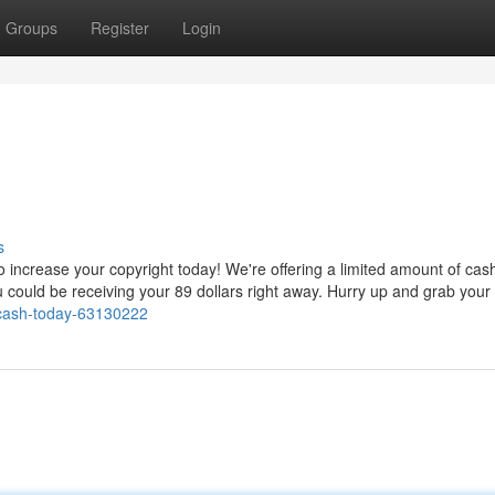
Groups
Register
Login
s
ncrease your copyright today! We're offering a limited amount of cash.
u could be receiving your 89 dollars right away. Hurry up and grab your
-cash-today-63130222