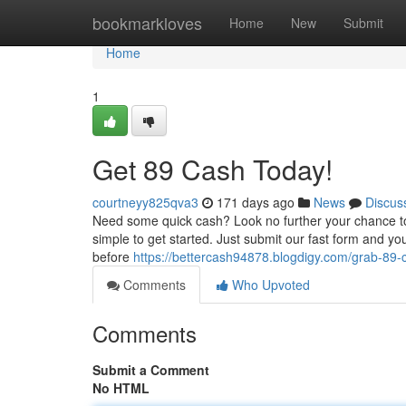
Home
bookmarkloves
Home
New
Submit
Home
1
Get 89 Cash Today!
courtneyy825qva3
171 days ago
News
Discus
Need some quick cash? Look no further your chance to i
simple to get started. Just submit our fast form and yo
before
https://bettercash94878.blogdigy.com/grab-89
Comments
Who Upvoted
Comments
Submit a Comment
No HTML