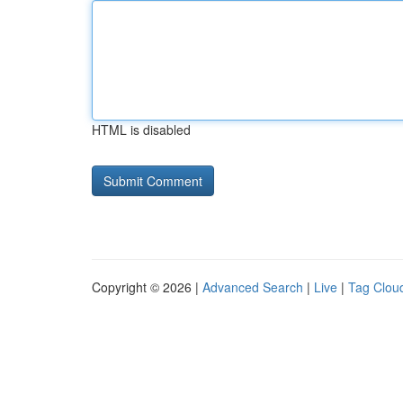
HTML is disabled
Copyright © 2026 |
Advanced Search
|
Live
|
Tag Clou