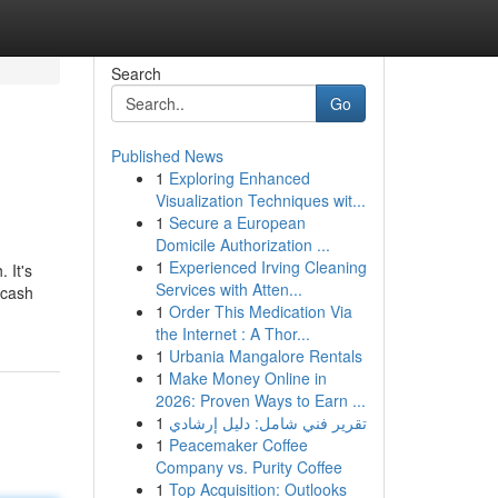
Search
Go
Published News
1
Exploring Enhanced
Visualization Techniques wit...
1
Secure a European
Domicile Authorization ...
1
Experienced Irving Cleaning
 It's
Services with Atten...
 cash
1
Order This Medication Via
the Internet : A Thor...
1
Urbania Mangalore Rentals
1
Make Money Online in
2026: Proven Ways to Earn ...
1
تقرير فني شامل: دليل إرشادي
1
Peacemaker Coffee
Company vs. Purity Coffee
1
Top Acquisition: Outlooks