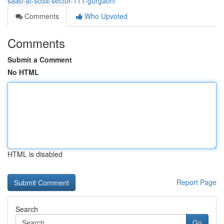
saab-at-scda-sector-111-gurgaon/
Comments
Who Upvoted
Comments
Submit a Comment
No HTML
HTML is disabled
Report Page
Search
Go