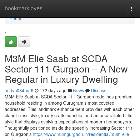
Home
bookmarkloves
Togg
navi
Home
1
M3M Elie Saab at SCDA
Sector 111 Gurgaon – A New
Regular in Luxury Dwelling
andyn034nqr9
172 days ago
News
Discuss
M3M Elie Saab at SCDA Sector 111 Gurgaon redefines premium
household residing in among Gurugram’s most coveted
addresses. This landmark enhancement provides with each other
planet-class style, luxury craftsmanship, and an unparalleled Life-
style that displays evolving expectations of modern homebuyers.
Thoughtfully positioned inside the speedily increasing Sector 111
on Gurgaon’s
https://www.m3mgurgaon.in/residential/m3m-elie-