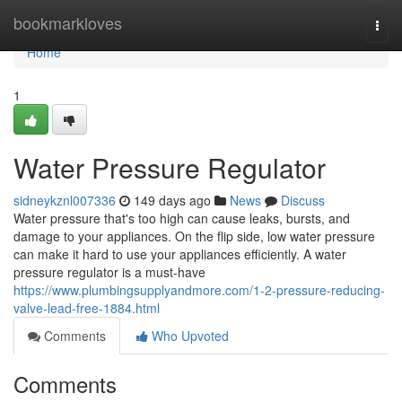
Home
bookmarkloves
Togg
navi
Home
1
Water Pressure Regulator
sidneykznl007336
149 days ago
News
Discuss
Water pressure that's too high can cause leaks, bursts, and
damage to your appliances. On the flip side, low water pressure
can make it hard to use your appliances efficiently. A water
pressure regulator is a must-have
https://www.plumbingsupplyandmore.com/1-2-pressure-reducing-
valve-lead-free-1884.html
Comments
Who Upvoted
Comments