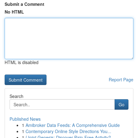
Submit a Comment
No HTML
HTML is disabled
Report Page
Search
Go
Published News
1
Amibroker Data Feeds: A Comprehensive Guide
1
Contemporary Online Style Directions You...
1
{Joint Genesis: Discover Pain-Free Activity?