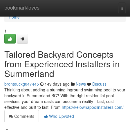
Home
bookmarkloves
Togg
navi
Home
1
Tailored Backyard Concepts
from Experienced Installers in
Summerland
bronteucxg047445
149 days ago
News
Discuss
Thinking about adding a stunning inground swimming pool to your
backyard in Summerland BC? With the right residential pool
services, your dream oasis can become a reality—fast, cost-
effective and built to last. From
https://kelownapoolinstallers.com/
Comments
Who Upvoted