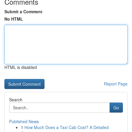
Comments
Submit a Comment
No HTML
HTML is disabled
Report Page
Search
Go
Published News
1
How Much Does a Taxi Cab Cost? A Detailed