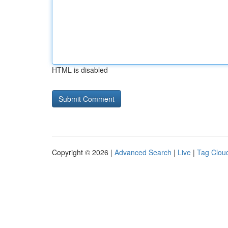
HTML is disabled
Copyright © 2026 |
Advanced Search
|
Live
|
Tag Clou