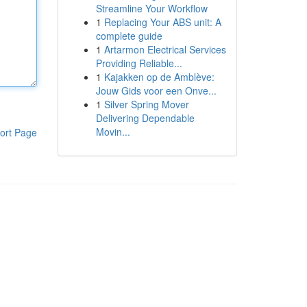
Streamline Your Workflow
1
Replacing Your ABS unit: A
complete guide
1
Artarmon Electrical Services
Providing Reliable...
1
Kajakken op de Amblève:
Jouw Gids voor een Onve...
1
Silver Spring Mover
Delivering Dependable
Movin...
ort Page