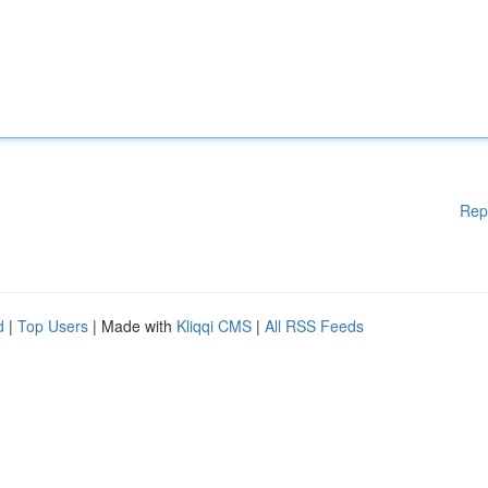
Rep
d
|
Top Users
| Made with
Kliqqi CMS
|
All RSS Feeds