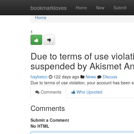
Home
bookmarkloves
Home
New
Submit
Home
1
Due to terms of use viola
suspended by Akismet An
haybetcc
122 days ago
News
Discuss
Due to terms of use violation, your account has been
Comments
Who Upvoted
Comments
Submit a Comment
No HTML