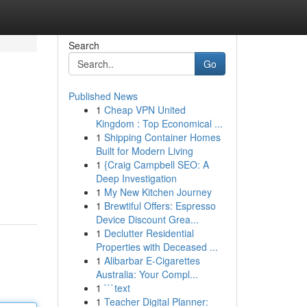
Search
Go
Published News
1
Cheap VPN United
Kingdom : Top Economical ...
1
Shipping Container Homes
Built for Modern Living
1
{Craig Campbell SEO: A
Deep Investigation
1
My New Kitchen Journey
1
Brewtiful Offers: Espresso
Device Discount Grea...
1
Declutter Residential
Properties with Deceased ...
1
Alibarbar E-Cigarettes
Australia: Your Compl...
1
```text
1
Teacher Digital Planner: