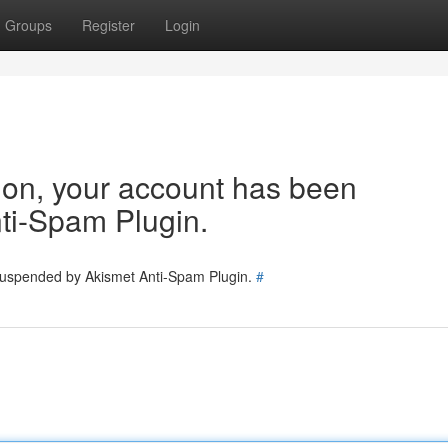
Groups
Register
Login
tion, your account has been
ti-Spam Plugin.
 suspended by Akismet Anti-Spam Plugin.
#