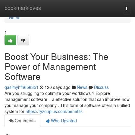
Home
bookmarkloves
Togg
navi
Home
1
Boost Your Business: The
Power of Management
Software
qasimyhfh656351
120 days ago
News
Discuss
Are you struggling to optimize your workflows ? Explore
management software – a effective solution that can improve how
you manage your company . This form of software offers a unified
system for
https://ryzonplus.com/benefits
Comments
Who Upvoted