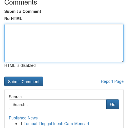
Comments
Submit a Comment
No HTML
HTML is disabled
Report Page
Search
Go
Published News
1
Tempat Tinggal Ideal: Cara Mencari