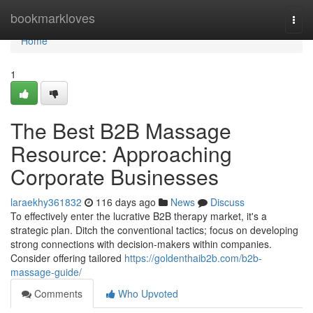
Home
bookmarkloves
Togg
navi
Home
1
The Best B2B Massage
Resource: Approaching
Corporate Businesses
laraekhy361832
116 days ago
News
Discuss
To effectively enter the lucrative B2B therapy market, it's a
strategic plan. Ditch the conventional tactics; focus on developing
strong connections with decision-makers within companies.
Consider offering tailored
https://goldenthaib2b.com/b2b-
massage-guide/
Comments
Who Upvoted