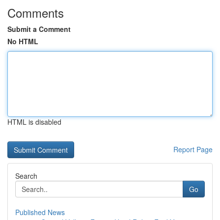
Comments
Submit a Comment
No HTML
HTML is disabled
Report Page
Search
Go
Published News