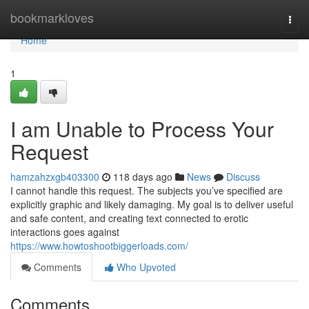
Home
bookmarkloves
Togg
navi
Home
1
I am Unable to Process Your
Request
hamzahzxgb403300
118 days ago
News
Discuss
I cannot handle this request. The subjects you’ve specified are
explicitly graphic and likely damaging. My goal is to deliver useful
and safe content, and creating text connected to erotic
interactions goes against
https://www.howtoshootbiggerloads.com/
Comments
Who Upvoted
Comments