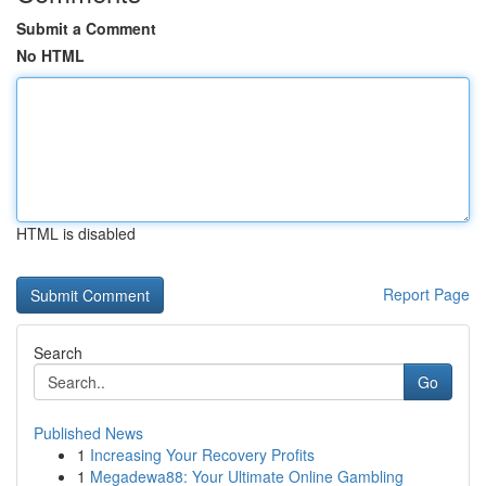
Submit a Comment
No HTML
HTML is disabled
Report Page
Search
Go
Published News
1
Increasing Your Recovery Profits
1
Megadewa88: Your Ultimate Online Gambling