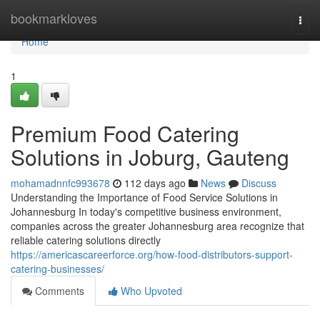
Home
bookmarkloves
Togg
navi
Home
1
Premium Food Catering
Solutions in Joburg, Gauteng
mohamadnnfc993678
112 days ago
News
Discuss
Understanding the Importance of Food Service Solutions in
Johannesburg In today's competitive business environment,
companies across the greater Johannesburg area recognize that
reliable catering solutions directly
https://americascareerforce.org/how-food-distributors-support-
catering-businesses/
Comments
Who Upvoted