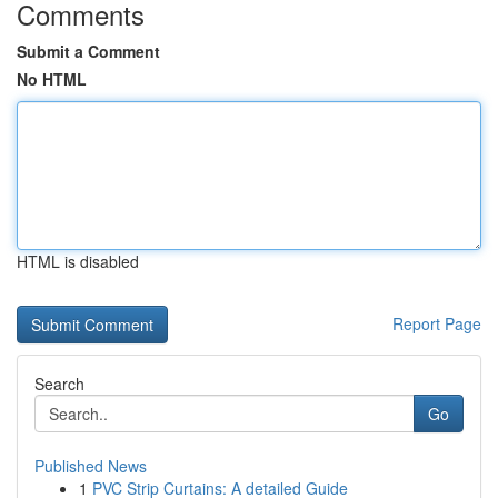
Comments
Submit a Comment
No HTML
HTML is disabled
Report Page
Search
Go
Published News
1
PVC Strip Curtains: A detailed Guide