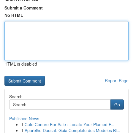
Submit a Comment
No HTML
HTML is disabled
Report Page
Search
Go
Published News
1
Cute Conure For Sale : Locate Your Plumed F...
1
Aparelho Duosat: Guia Completo dos Modelos Bl...