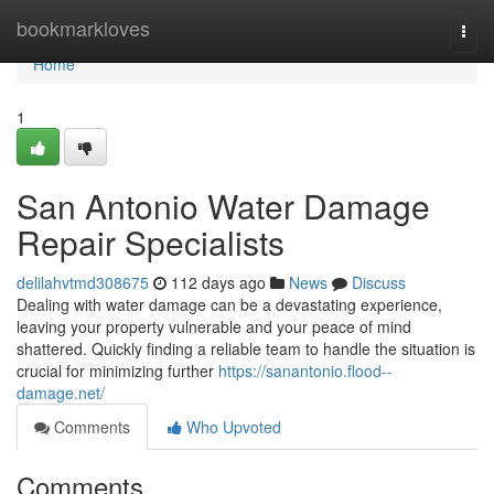
Home
bookmarkloves
Togg
navi
Home
1
San Antonio Water Damage
Repair Specialists
delilahvtmd308675
112 days ago
News
Discuss
Dealing with water damage can be a devastating experience,
leaving your property vulnerable and your peace of mind
shattered. Quickly finding a reliable team to handle the situation is
crucial for minimizing further
https://sanantonio.flood--
damage.net/
Comments
Who Upvoted
Comments