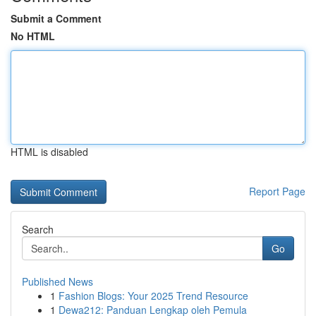
Submit a Comment
No HTML
HTML is disabled
Report Page
Search
Go
Published News
1
Fashion Blogs: Your 2025 Trend Resource
1
Dewa212: Panduan Lengkap oleh Pemula