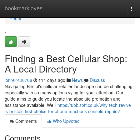
Home
bookmarkloves
Togg
navi
Home
1
Finding a Best Cellular Shop:
A Local Directory
lorireir420706
114 days ago
News
Discuss
Navigating Bristol's cellular retailer landscape can be challenging,
especially with so many options vying for your attention. Our
guide aims to guide you locate the absolute promotion and
assistance available. We'll
https://ubbisoft.co.uk/why-tech-revive-
is-bristols-first-choice-for-phone-macbook-console-repairs/
Comments
Who Upvoted
Comments