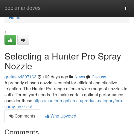
Home
bookmarkloves
Togg
navi
Home
1
Selecting a Hunter Pro Spray
Nozzle
gretasezt307163
102 days ago
News
Discuss
A properly chosen nozzle is crucial for efficient and effective
irrigation. The Hunter Pro range offers a wide range of nozzles to
suit different yard needs. To make certain optimal performance,
consider these
https://hunterirrigation.au/product-category/pro-
spray-nozzles/
Comments
Who Upvoted
Comments