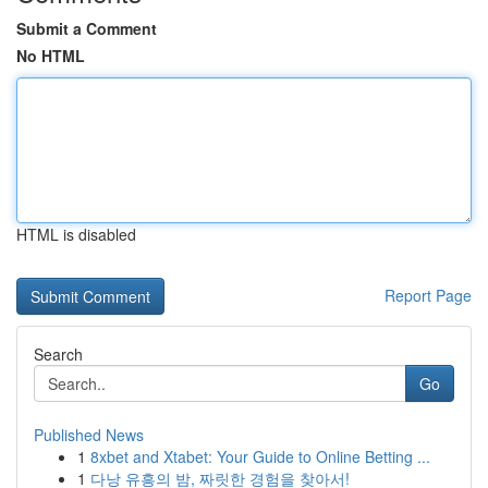
Submit a Comment
No HTML
HTML is disabled
Report Page
Search
Go
Published News
1
8xbet and Xtabet: Your Guide to Online Betting ...
1
다낭 유흥의 밤, 짜릿한 경험을 찾아서!