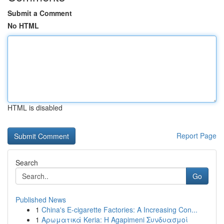
Submit a Comment
No HTML
HTML is disabled
Report Page
Search
Go
Published News
1
China's E-cigarette Factories: A Increasing Con...
1
Αρωματικά Keria: Η Agapimeni Συνδυασμοί