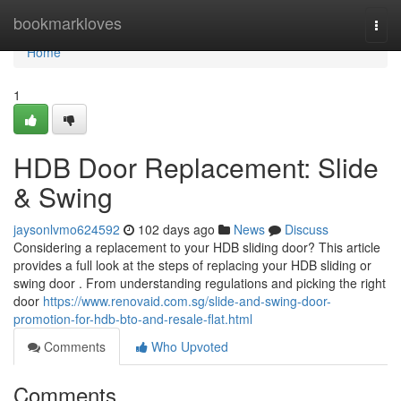
Home
bookmarkloves
Togg
navi
Home
1
HDB Door Replacement: Slide
& Swing
jaysonlvmo624592
102 days ago
News
Discuss
Considering a replacement to your HDB sliding door? This article
provides a full look at the steps of replacing your HDB sliding or
swing door . From understanding regulations and picking the right
door
https://www.renovaid.com.sg/slide-and-swing-door-
promotion-for-hdb-bto-and-resale-flat.html
Comments
Who Upvoted
Comments