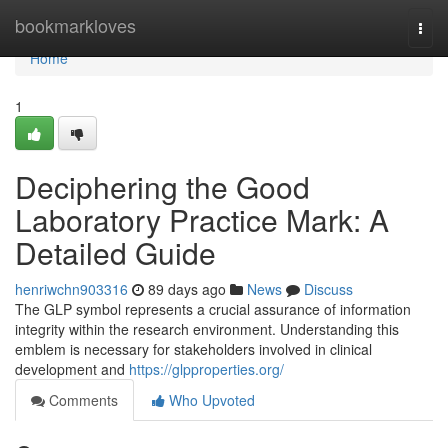
Home
bookmarkloves
Togg
navi
Home
1
Deciphering the Good
Laboratory Practice Mark: A
Detailed Guide
henriwchn903316
89 days ago
News
Discuss
The GLP symbol represents a crucial assurance of information
integrity within the research environment. Understanding this
emblem is necessary for stakeholders involved in clinical
development and
https://glpproperties.org/
Comments
Who Upvoted