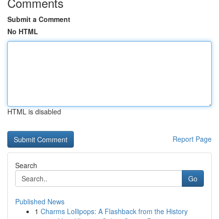
Comments
Submit a Comment
No HTML
HTML is disabled
Report Page
Search
Go
Published News
1
Charms Lollipops: A Flashback from the History