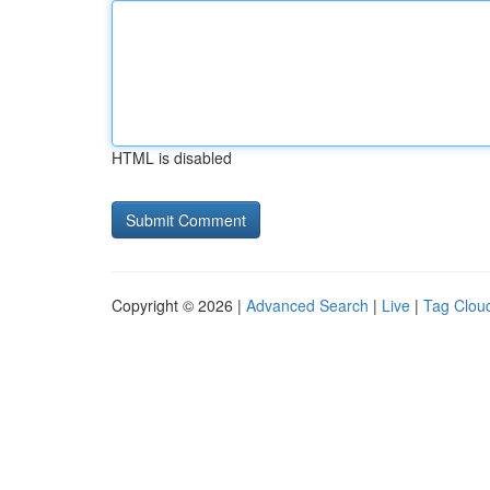
HTML is disabled
Copyright © 2026 |
Advanced Search
|
Live
|
Tag Clou