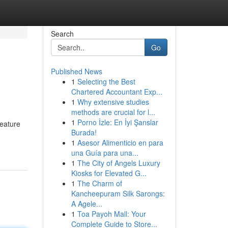
Search
Go
Published News
1
Selecting the Best
Chartered Accountant Exp...
1
Why extensive studies
methods are crucial for l...
1
Porno İzle: En İyi Şanslar
feature
Burada!
1
Asesor Alimenticio en para
una Guía para una...
1
The City of Angels Luxury
Kiosks for Elevated G...
1
The Charm of
Kancheepuram Silk Sarongs:
A Agele...
1
Toa Payoh Mall: Your
Complete Guide to Store...