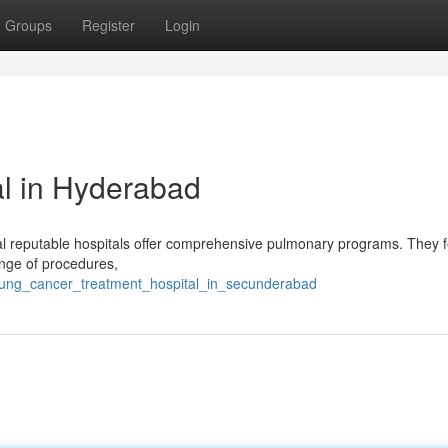
Groups
Register
Login
l in Hyderabad
al reputable hospitals offer comprehensive pulmonary programs. They 
nge of procedures,
/lung_cancer_treatment_hospital_in_secunderabad