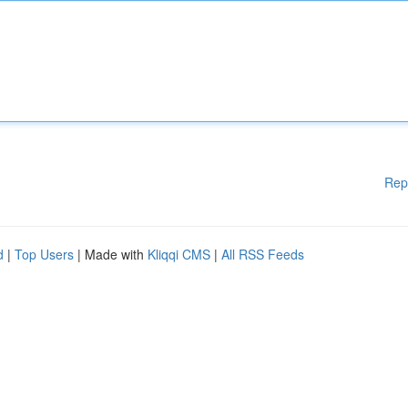
Rep
d
|
Top Users
| Made with
Kliqqi CMS
|
All RSS Feeds