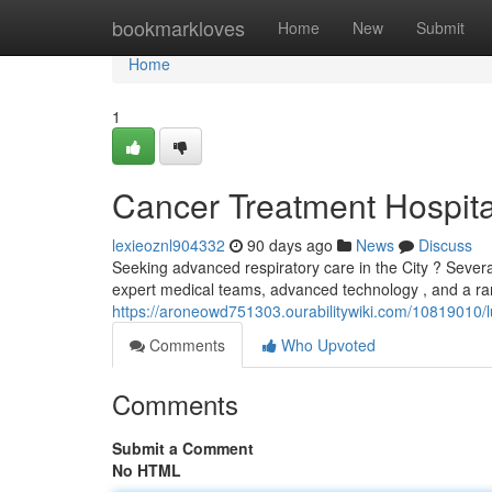
Home
bookmarkloves
Home
New
Submit
Home
1
Cancer Treatment Hospita
lexieoznl904332
90 days ago
News
Discuss
Seeking advanced respiratory care in the City ? Sever
expert medical teams, advanced technology , and a ra
https://aroneowd751303.ourabilitywiki.com/10819010
Comments
Who Upvoted
Comments
Submit a Comment
No HTML