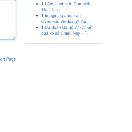
1
I Am Unable to Complete
That Task
1
Imagining about an
Overseas Wedding? Your ...
1
Dự đoán Bộ Số 7777: Kết
quả xổ số Chiều Nay – T...
ort Page