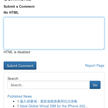
Submit a Comment
No HTML
HTML is disabled
Report Page
Search
Go
Published News
1
贏久娛樂城：最新遊戲推薦與玩法攻略
1
Ideal Global Virtual SIM for the iPhone 202...