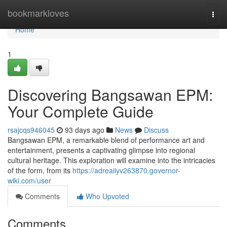
Home
bookmarkloves
Togg
navi
Home
1
Discovering Bangsawan EPM:
Your Complete Guide
rsajcqs946045
93 days ago
News
Discuss
Bangsawan EPM, a remarkable blend of performance art and
entertainment, presents a captivating glimpse into regional
cultural heritage. This exploration will examine into the intricacies
of the form, from its
https://adreaiiyv263870.governor-
wiki.com/user
Comments
Who Upvoted
Comments