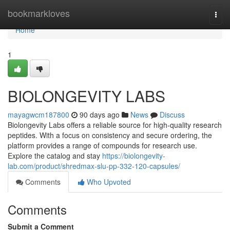
Home
bookmarkloves
Togg
navi
Home
1
BIOLONGEVITY LABS
mayagwcm187800
90 days ago
News
Discuss
Biolongevity Labs offers a reliable source for high-quality research
peptides. With a focus on consistency and secure ordering, the
platform provides a range of compounds for research use.
Explore the catalog and stay
https://biolongevity-
lab.com/product/shredmax-slu-pp-332-120-capsules/
Comments
Who Upvoted
Comments
Submit a Comment