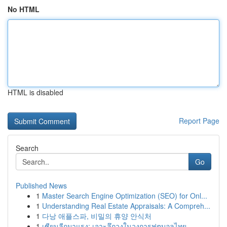
No HTML
HTML is disabled
Report Page
Search
Go
Published News
1
Master Search Engine Optimization (SEO) for Onl...
1
Understanding Real Estate Appraisals: A Compreh...
1
다낭 애플스파, 비밀의 휴양 안식처
1
เซียนลีกมาแรง: เจาะลึกวงในวงการฟุตบอลไทย