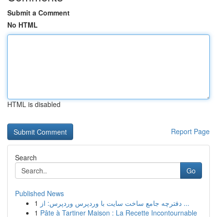
Submit a Comment
No HTML
HTML is disabled
Report Page
Search
Go
Published News
1
دفترچه جامع ساخت سایت با وردپرس وردپرس: از ...
1
Pâte à Tartiner Maison : La Recette Incontournable