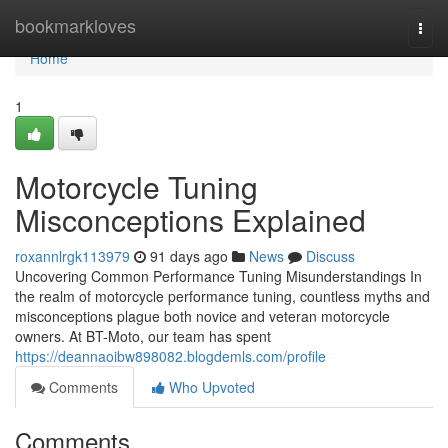
Home
bookmarkloves
Togg
navi
Home
1
Motorcycle Tuning
Misconceptions Explained
roxannlrgk113979
91 days ago
News
Discuss
Uncovering Common Performance Tuning Misunderstandings In
the realm of motorcycle performance tuning, countless myths and
misconceptions plague both novice and veteran motorcycle
owners. At BT-Moto, our team has spent
https://deannaoibw898082.blogdemls.com/profile
Comments
Who Upvoted
Comments