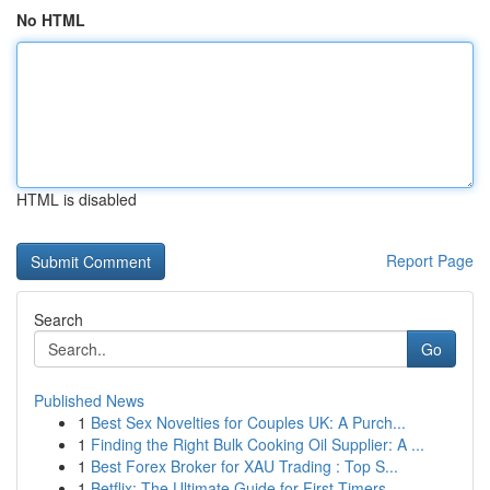
No HTML
HTML is disabled
Report Page
Search
Go
Published News
1
Best Sex Novelties for Couples UK: A Purch...
1
Finding the Right Bulk Cooking Oil Supplier: A ...
1
Best Forex Broker for XAU Trading : Top S...
1
Betflix: The Ultimate Guide for First-Timers