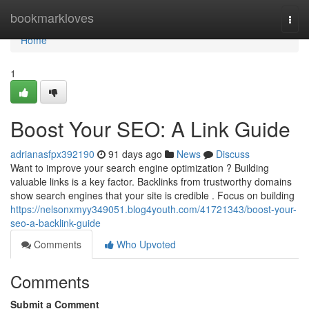
Home
bookmarkloves
Togg
navi
Home
1
Boost Your SEO: A Link Guide
adrianasfpx392190
91 days ago
News
Discuss
Want to improve your search engine optimization ? Building
valuable links is a key factor. Backlinks from trustworthy domains
show search engines that your site is credible . Focus on building
https://nelsonxmyy349051.blog4youth.com/41721343/boost-your-
seo-a-backlink-guide
Comments
Who Upvoted
Comments
Submit a Comment