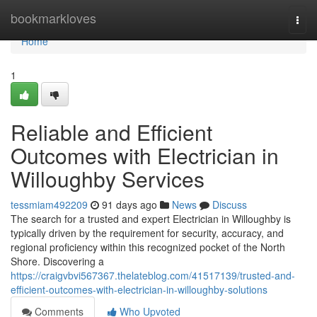
Home
bookmarkloves
Togg
navi
Home
1
Reliable and Efficient
Outcomes with Electrician in
Willoughby Services
tessmiam492209
91 days ago
News
Discuss
The search for a trusted and expert Electrician in Willoughby is
typically driven by the requirement for security, accuracy, and
regional proficiency within this recognized pocket of the North
Shore. Discovering a
https://craigvbvi567367.thelateblog.com/41517139/trusted-and-
efficient-outcomes-with-electrician-in-willoughby-solutions
Comments
Who Upvoted