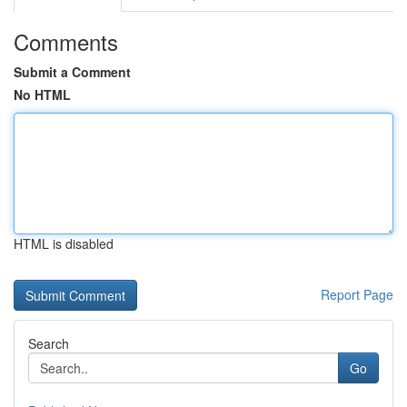
Comments
Submit a Comment
No HTML
HTML is disabled
Report Page
Search
Go